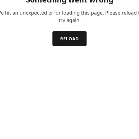
e hit an unexpected error loading this page. Please reload 
try again.
RELOAD