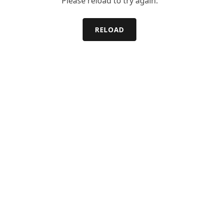
Please reload to try again.
RELOAD