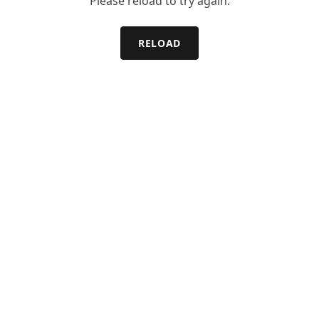
Please reload to try again.
RELOAD