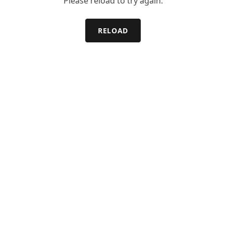
Please reload to try again.
RELOAD