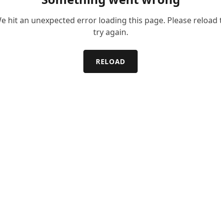
e hit an unexpected error loading this page. Please reload 
try again.
RELOAD