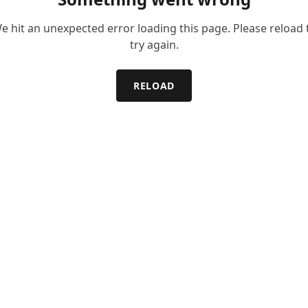
e hit an unexpected error loading this page. Please reload 
try again.
RELOAD