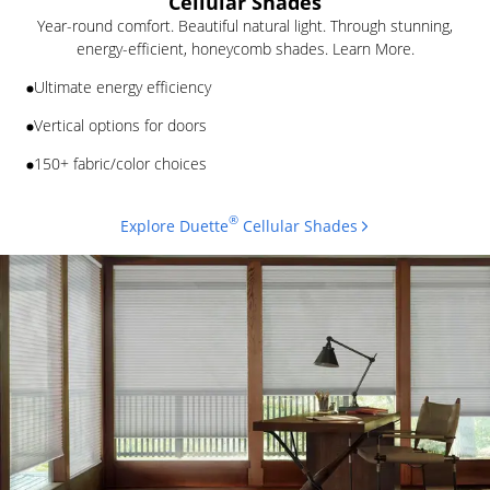
Cellular Shades
Year-round comfort. Beautiful natural light. Through stunning,
energy-efficient, honeycomb shades. Learn More.
Ultimate energy efficiency
Vertical options for doors
150+ fabric/color choices
®
Explore Duette
Cellular Shades