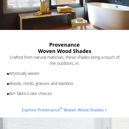
Provenance
Woven Wood Shades
Crafted from natural materials, these shades bring a touch of
the outdoors, in.
Artistically woven
Woods, reeds, grasses and bamboo
80+ fabric/color choices
®
Explore Provenance
Woven Wood Shades