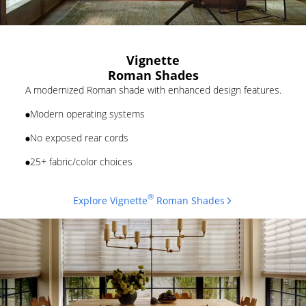
Vignette
Roman Shades
A modernized Roman shade with enhanced design features.
Modern operating systems
No exposed rear cords
25+ fabric/color choices
®
Explore Vignette
Roman Shades