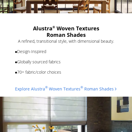
Alustra
Woven Textures
®
Roman Shades
A refined, transitional style, with dimensional beauty.
Design-Inspired
Globally sourced fabrics
70+ fabric/color choices
®
®
Explore Alustra
Woven Textures
Roman Shades