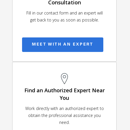
Consultation
Fill in our contact form and an expert will
get back to you as soon as possible.
MEET WITH AN EXPERT
Find an Authorized Expert Near
You
Work directly with an authorized expert to
obtain the professional assistance you
need.