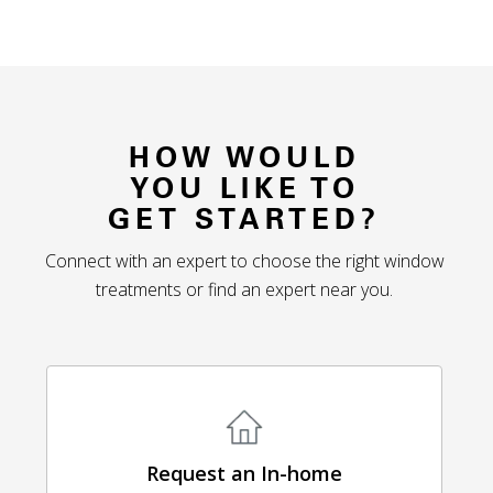
HOW WOULD
YOU LIKE TO
GET STARTED?
Connect with an expert to choose the right window
treatments or find an expert near you.
Request an In-home