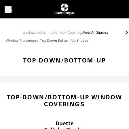
Top-down/bottom-up Window Coverings
View All Shades
Window Treatments
Top Down Bottom Up Shades
TOP-DOWN/BOTTOM-UP
TOP-DOWN/BOTTOM-UP WINDOW
COVERINGS
Duette