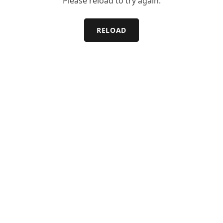
Please reload to try again.
RELOAD