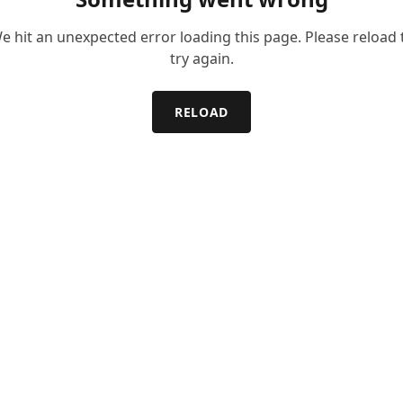
e hit an unexpected error loading this page. Please reload 
try again.
RELOAD