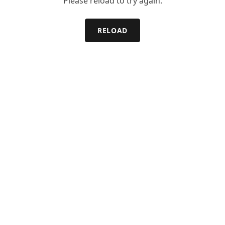
Please reload to try again.
RELOAD