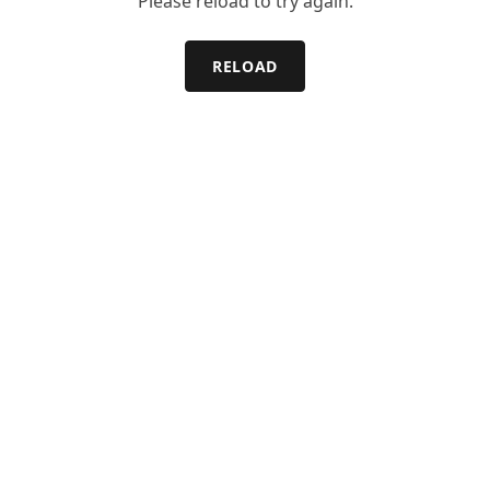
Please reload to try again.
RELOAD