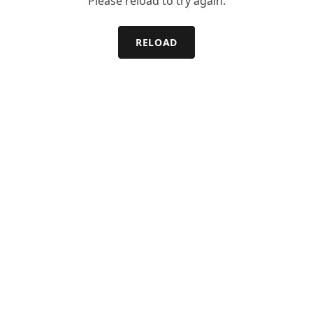
Please reload to try again.
RELOAD