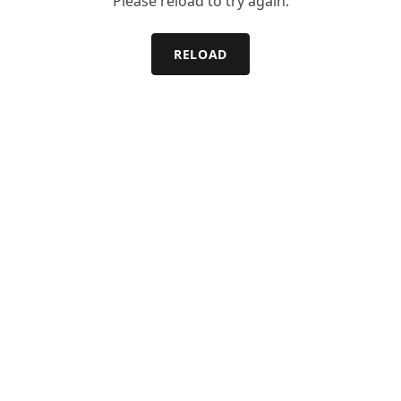
Please reload to try again.
RELOAD