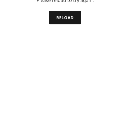
Please reload to try again.
RELOAD