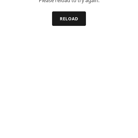
Please reload to try again.
RELOAD