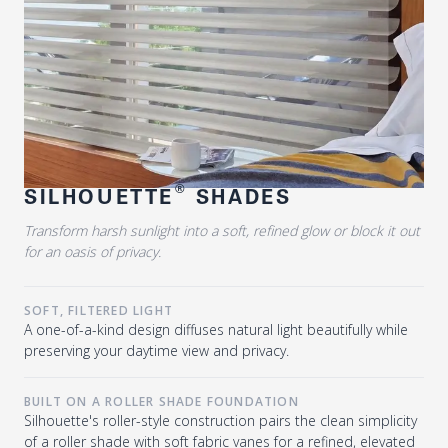
®
SILHOUETTE
SHADES
Transform harsh sunlight into a soft, refined glow or block it out
for an oasis of privacy.
SOFT, FILTERED LIGHT
A one-of-a-kind design diffuses natural light beautifully while
preserving your daytime view and privacy.
BUILT ON A ROLLER SHADE FOUNDATION
Silhouette's roller-style construction pairs the clean simplicity
of a roller shade with soft fabric vanes for a refined, elevated