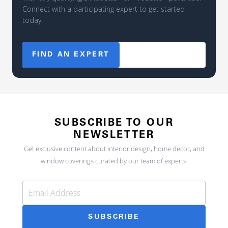
Connect with a participating expert to get started
today.
FIND AN EXPERT
SUBSCRIBE TO OUR
NEWSLETTER
Get exclusive content about interior design, home decor, and
window coverings curated by our team of experts.
SUBSCRIBE