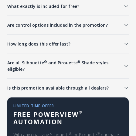
What exactly is included for free?
Are control options included in the promotion?
How long does this offer last?
®
®
Are all Silhouette
and Pirouette
Shade styles
eligible?
Is this promotion available through all dealers?
LIMITED TIME OFFER
®
FREE POWERVIEW
AUTOMATION
®
®
With any qualifying Silhouette
or Pirouette
purchase.