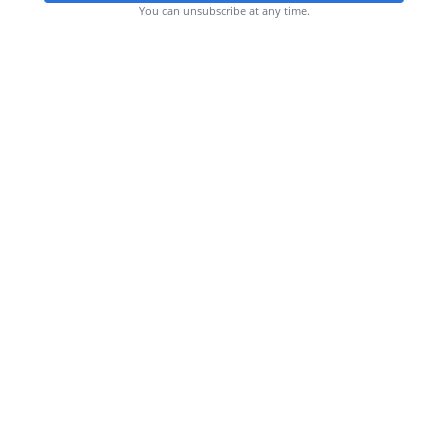
You can unsubscribe at any time.