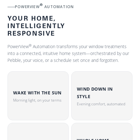
®
POWERVIEW
AUTOMATION
YOUR HOME,
INTELLIGENTLY
RESPONSIVE
®
PowerView
Automation transforms your window treatments
into a connected, intuitive home system—orchestrated by our
Pebble, your voice, or a schedule set once and forgotten.
WIND DOWN IN
WAKE WITH THE SUN
STYLE
Morning light, on your terms
Evening comfort, automated