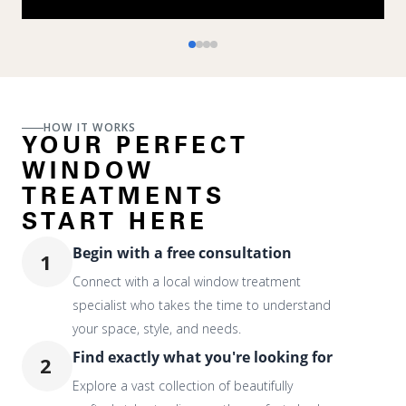
HOW IT WORKS
YOUR PERFECT
WINDOW
TREATMENTS
START HERE
Begin with a free consultation
1
Connect with a local window treatment
specialist who takes the time to understand
your space, style, and needs.
Find exactly what you're looking for
2
Explore a vast collection of beautifully