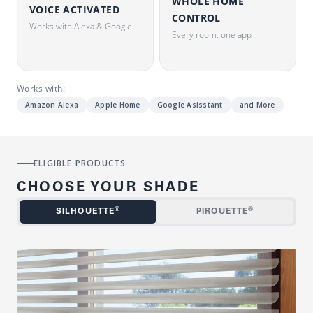
WHOLE HOME
VOICE ACTIVATED
CONTROL
Works with Alexa & Google
Every room, one app
Works with:
Amazon Alexa
Apple Home
Google Asisstant
and More
ELIGIBLE PRODUCTS
CHOOSE YOUR SHADE
®
®
SILHOUETTE
PIROUETTE