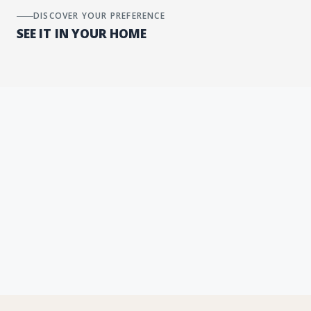
DISCOVER YOUR PREFERENCE
SEE IT IN YOUR HOME