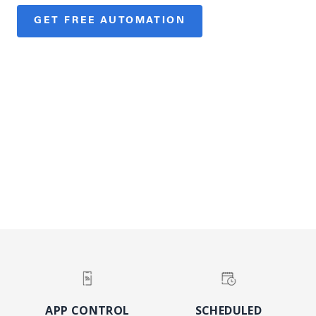
GET FREE AUTOMATION
SEE ELIGIBLE PRODUCTS
See a participating expert for terms.
DISCOVER
APP CONTROL
SCHEDULED