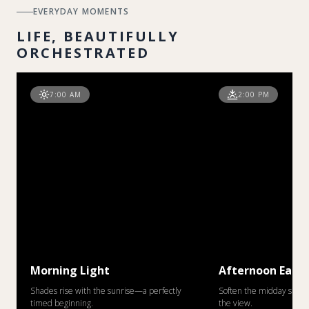
EVERYDAY MOMENTS
LIFE, BEAUTIFULLY
ORCHESTRATED
7:00 AM
2:00 PM
Morning Light
Afternoon Ease
Shades rise with the sunrise—a perfectly
Soften the midday sun w
timed beginning.
the view.