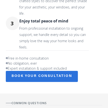
crafted styles to discover the perfect shade
for your aesthetic, your windows, and your
life.
Enjoy total peace of mind
3
From professional installation to ongoing
support, we handle every detail so you can
simply love the way your home looks and
feels.
Free in-home consultation
No obligation, ever
Expert installation & support included
BOOK YOUR CONSULTATION
COMMON QUESTIONS