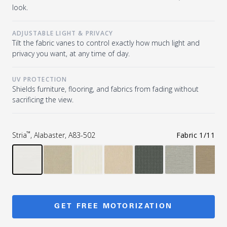
look.
ADJUSTABLE LIGHT & PRIVACY
Tilt the fabric vanes to control exactly how much light and
privacy you want, at any time of day.
UV PROTECTION
Shields furniture, flooring, and fabrics from fading without
sacrificing the view.
™
Stria
, Alabaster, A83-502
Fabric
1
/
11
GET FREE MOTORIZATION