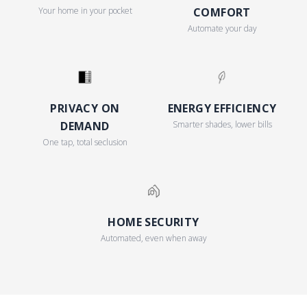
Your home in your pocket
COMFORT
Automate your day
PRIVACY ON
ENERGY EFFICIENCY
DEMAND
Smarter shades, lower bills
One tap, total seclusion
HOME SECURITY
Automated, even when away