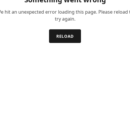
e hit an unexpected error loading this page. Please reload 
try again.
RELOAD