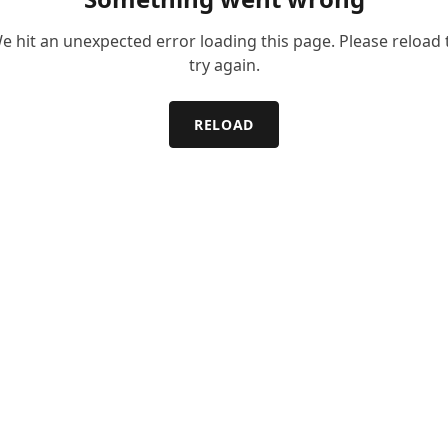
e hit an unexpected error loading this page. Please reload 
try again.
RELOAD