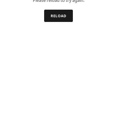
Please reload to try again.
RELOAD