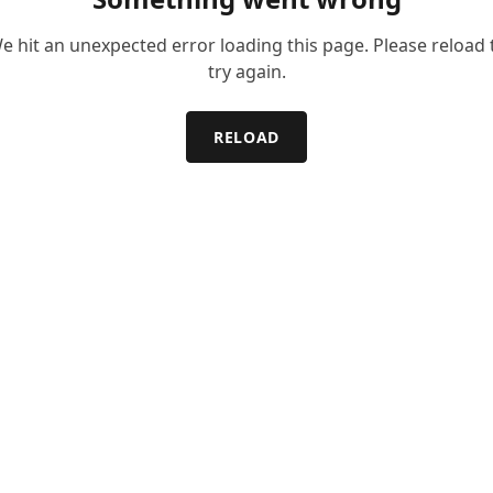
e hit an unexpected error loading this page. Please reload 
try again.
RELOAD