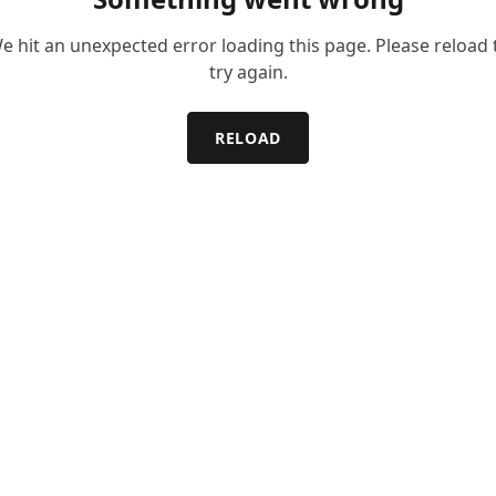
e hit an unexpected error loading this page. Please reload 
try again.
RELOAD