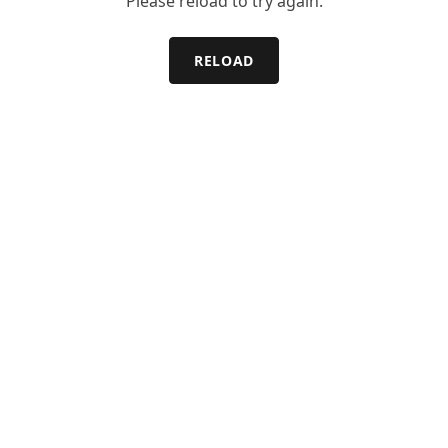
Please reload to try again.
RELOAD