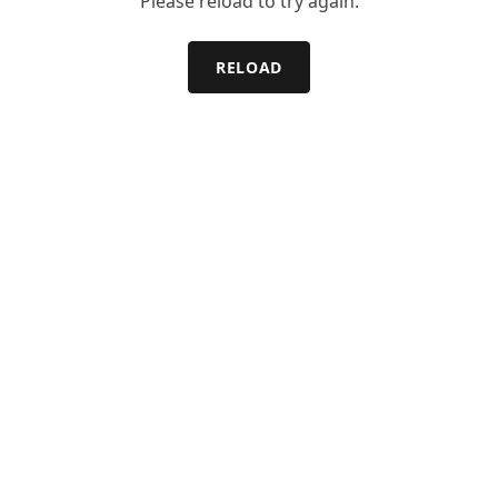
Please reload to try again.
RELOAD