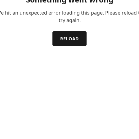
e hit an unexpected error loading this page. Please reload 
try again.
RELOAD