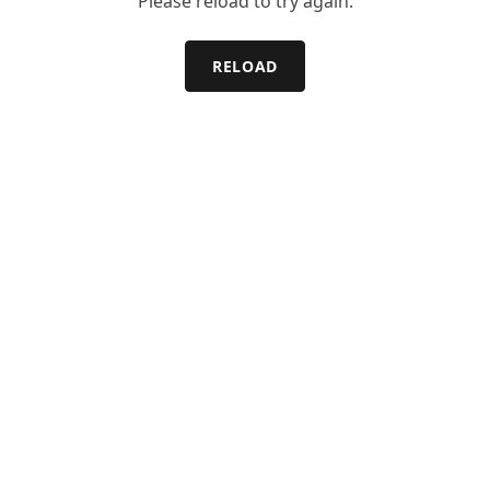
Please reload to try again.
RELOAD