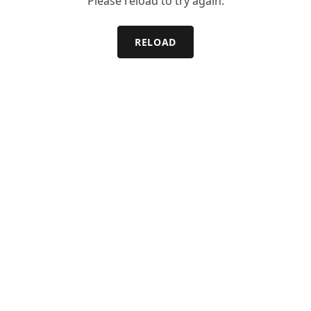
Please reload to try again.
RELOAD