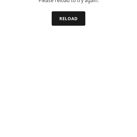
Please reload to try again.
RELOAD