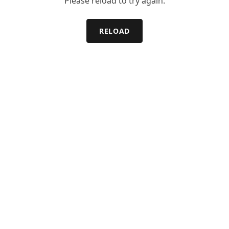
Please reload to try again.
RELOAD