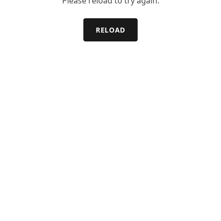
Please reload to try again.
RELOAD