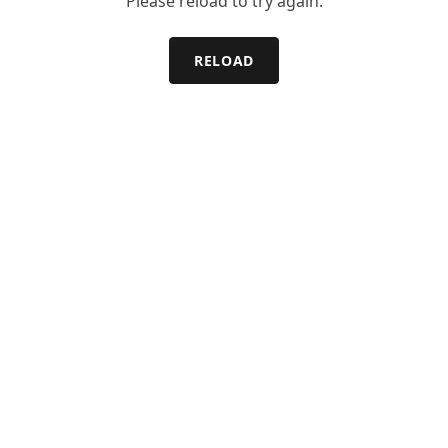
Please reload to try again.
RELOAD