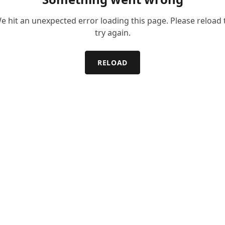
e hit an unexpected error loading this page. Please reload 
try again.
RELOAD