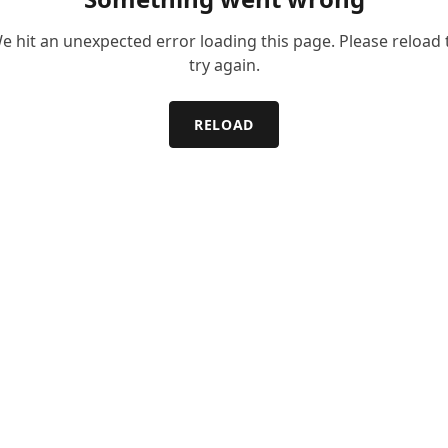
e hit an unexpected error loading this page. Please reload 
try again.
RELOAD