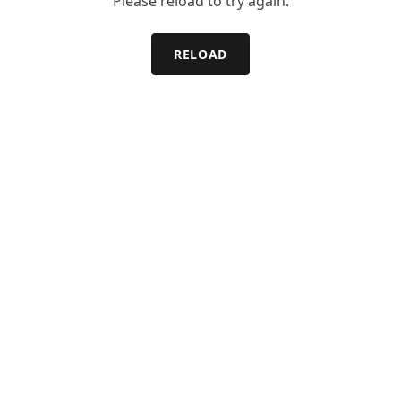
Please reload to try again.
RELOAD