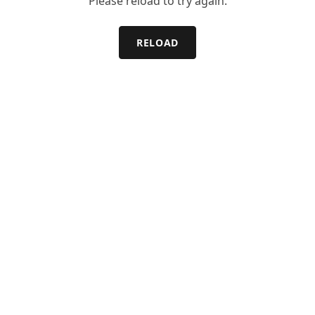
Please reload to try again.
RELOAD