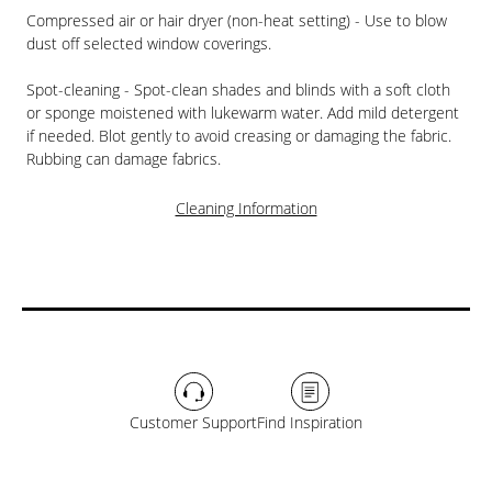
Compressed air or hair dryer (non-heat setting) - Use to blow
dust off selected window coverings.
Spot-cleaning - Spot-clean shades and blinds with a soft cloth
or sponge moistened with lukewarm water. Add mild detergent
if needed. Blot gently to avoid creasing or damaging the fabric.
Rubbing can damage fabrics.
Cleaning Information
Customer Support
Find Inspiration