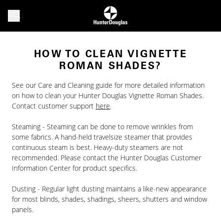
HOW TO CLEAN VIGNETTE
ROMAN SHADES?
See our Care and Cleaning guide for more detailed information
on how to clean your Hunter Douglas Vignette Roman Shades.
Contact customer support
here
.
Steaming - Steaming can be done to remove wrinkles from
some fabrics. A hand-held travelsize steamer that provides
continuous steam is best. Heavy-duty steamers are not
recommended. Please contact the Hunter Douglas Customer
Information Center for product specifics.
Dusting - Regular light dusting maintains a like-new appearance
for most blinds, shades, shadings, sheers, shutters and window
panels.