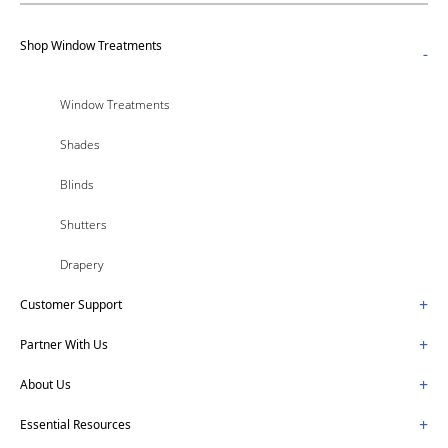
Shop Window Treatments
-
Window Treatments
Shades
Blinds
Shutters
Drapery
+
Customer Support
+
Partner With Us
+
About Us
+
Essential Resources