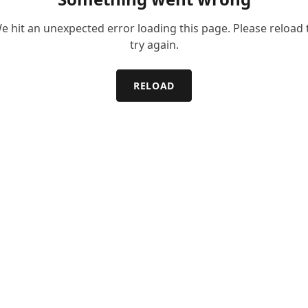
e hit an unexpected error loading this page. Please reload 
try again.
RELOAD