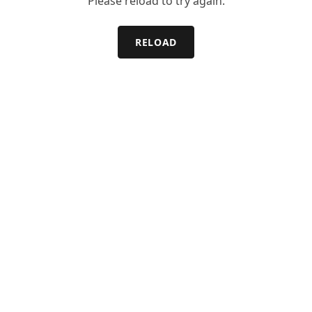
Please reload to try again.
RELOAD