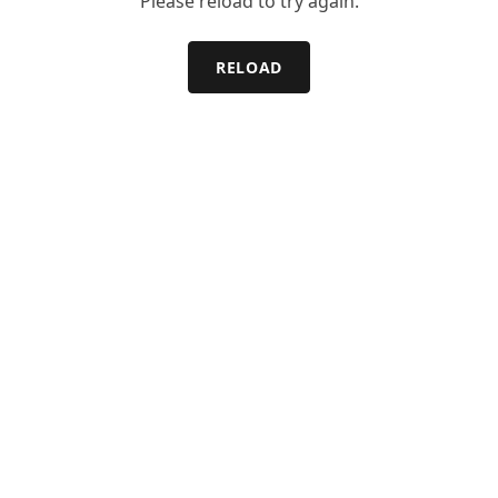
Please reload to try again.
RELOAD